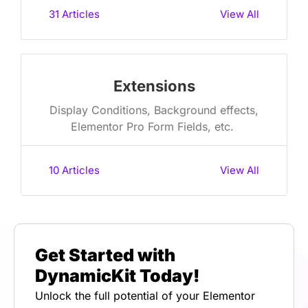
31
Articles
View All
Extensions
Display Conditions, Background effects,
Elementor Pro Form Fields, etc. ​
10
Articles
View All
Get Started with
DynamicKit Today!
Unlock the full potential of your Elementor