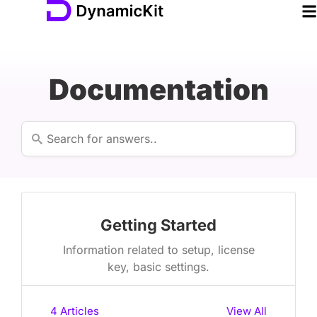
Documentation
Getting Started
Information related to setup, license
key, basic settings.
4
Articles
View All