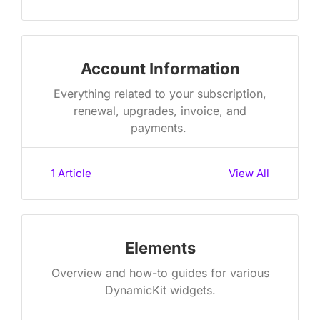
Account Information
Everything related to your subscription,
renewal, upgrades, invoice, and
payments. ​
1
Article
View All
Elements
Overview and how-to guides for various
DynamicKit widgets​.