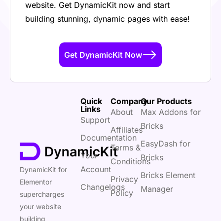
website. Get DynamicKit now and start
building stunning, dynamic pages with ease!
Get DynamicKit Now
Quick
Company
Our Products
Links
About
Max Addons for
Support
Bricks
Affiliates
Documentation
EasyDash for
Terms &
Your
Bricks
Conditions
Account
DynamicKit for
Bricks Element
Privacy
Elementor
Changelogs
Manager
Policy
supercharges
your website
building