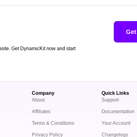
Get
bsite. Get DynamicKit now and start
Company
Quick Links
About
Support
Affiliates
Documentation
Terms & Conditions
Your Account
Privacy Policy
Changelogs