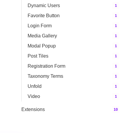
Dynamic Users
1
Favorite Button
1
Login Form
1
Media Gallery
1
Modal Popup
1
Post Tiles
1
Registration Form
1
Taxonomy Terms
1
Unfold
1
Video
1
Extensions
10