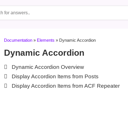
Documentation
»
Elements
» Dynamic Accordion
Dynamic Accordion
Dynamic Accordion Overview
Display Accordion Items from Posts
Display Accordion Items from ACF Repeater