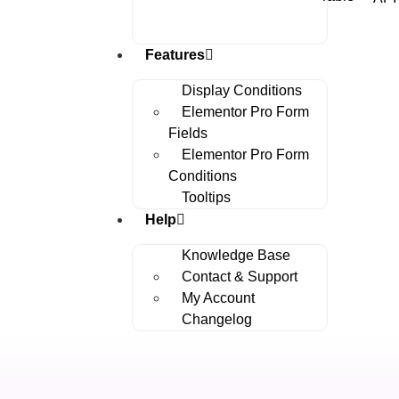
Features
Display Conditions
Elementor Pro Form
Fields
Elementor Pro Form
Conditions
Tooltips
Help
Knowledge Base
Contact & Support
My Account
Changelog