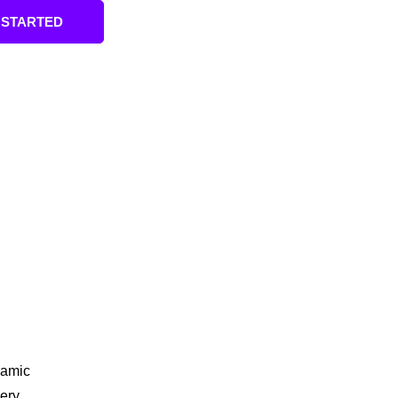
 STARTED
amic
ery