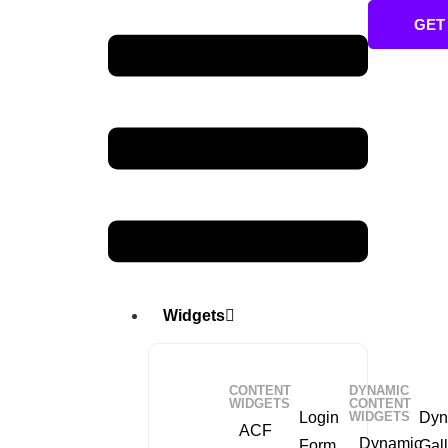
GET
Widgets
CONTENT
DYNAMIC
WIDGETS
CONTENT
Login
WIDGETS
Dyn
ACF
Dynamic
Form
Gall