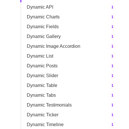
Dynamic API
1
Dynamic Charts
1
Dynamic Fields
1
Dynamic Gallery
1
Dynamic Image Accordion
1
Dynamic List
1
Dynamic Posts
1
Dynamic Slider
1
Dynamic Table
1
Dynamic Tabs
1
Dynamic Testimonials
1
Dynamic Ticker
1
Dynamic Timeline
1