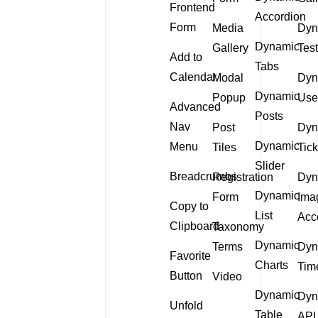
Frontend
Accordion
Form
Media
Dyn
Dynamic
Gallery
Tes
Add to
Tabs
Calendar
Modal
Dyn
Dynamic
Popup
Use
Advanced
Posts
Nav
Post
Dyn
Dynamic
Menu
Tiles
Tick
Slider
Breadcrumbs
Registration
Dyn
Dynamic
Form
Ima
Copy to
List
Acc
Clipboard
Taxonomy
Dynamic
Terms
Dyn
Favorite
Charts
Tim
Button
Video
Dynamic
Dyn
Unfold
Table
API