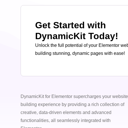
Get Started with
DynamicKit Today!
Unlock the full potential of your Elementor we
building stunning, dynamic pages with ease!
DynamicKit for Elementor supercharges your website
building experience by providing a rich collection of
creative, data-driven elements and advanced
functionalities, all seamlessly integrated with