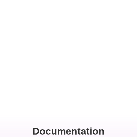
Documentation