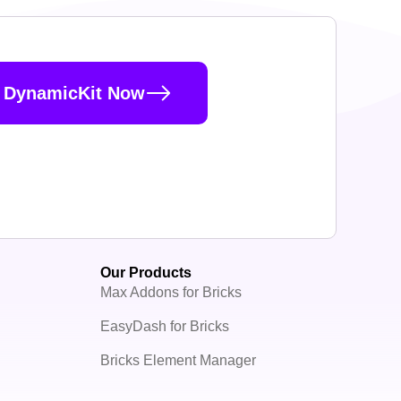
 DynamicKit Now
Our Products
Max Addons for Bricks
EasyDash for Bricks
Bricks Element Manager