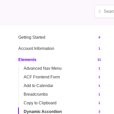
Getting Started
4
Account Information
1
Elements
31
Advanced Nav Menu
1
ACF Frontend Form
1
Add to Calendar
1
Breadcrumbs
1
Copy to Clipboard
1
Dynamic Accordion
3