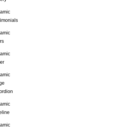
amic
timonials
amic
rs
amic
er
amic
ge
ordion
amic
eline
amic